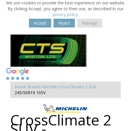
We use cookies to provide the best experience on our website.
By clicking Accept, you agree to their use, as described in our
privacy policy
.
Accept
Reject
Manage
Home
Brands
Michelin
CrossClimate 2 SUV
245/50R19 105V
CrossClimate 2
SUV -