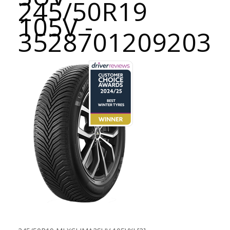
245/50R19
105V -
3528701209203