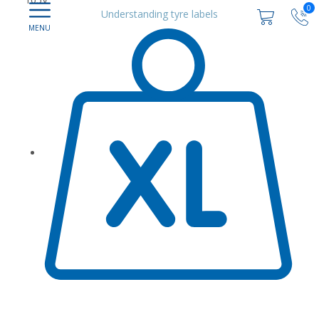
0
Understanding tyre labels