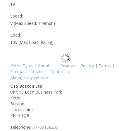
19
Speed:
V (Max Speed: 149mph)
Load:
105 (Max Load: 925kg)
Kirton Tyres
|
About Us
|
Reviews
|
Privacy
|
Terms
|
Sitemap
|
Cookies
|
Contact Us
Manage my website
CTS Boston Ltd
Unit 10 Eden Business Park
Kirton
Boston
Lincolnshire
PE20 1QR
Telephone:
07769188205