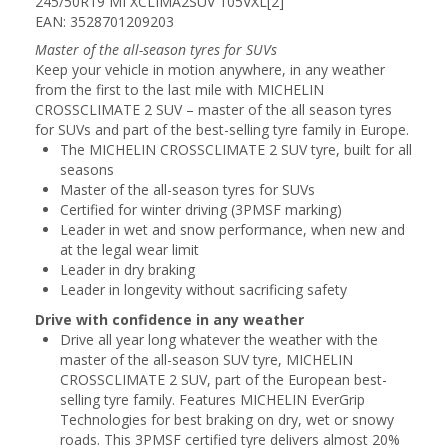
245/50R19 MI XCLIMA2SUV 105VXL[2]
EAN: 3528701209203
Master of the all-season tyres for SUVs
Keep your vehicle in motion anywhere, in any weather
from the first to the last mile with MICHELIN
CROSSCLIMATE 2 SUV – master of the all season tyres
for SUVs and part of the best-selling tyre family in Europe.
The MICHELIN CROSSCLIMATE 2 SUV tyre, built for all
seasons
Master of the all-season tyres for SUVs
Certified for winter driving (3PMSF marking)
Leader in wet and snow performance, when new and
at the legal wear limit
Leader in dry braking
Leader in longevity without sacrificing safety
Drive with confidence in any weather
Drive all year long whatever the weather with the
master of the all-season SUV tyre, MICHELIN
CROSSCLIMATE 2 SUV, part of the European best-
selling tyre family. Features MICHELIN EverGrip
Technologies for best braking on dry, wet or snowy
roads. This 3PMSF certified tyre delivers almost 20%