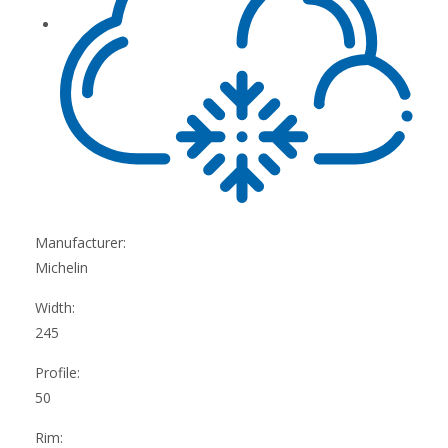
Manufacturer:
Michelin
Width:
245
Profile:
50
Rim: