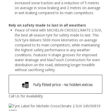
increased snow traction and a reduction of 5 metres
on average in snow braking and 2 metres on average
in wet braking compared to its main competitors.
Rely on safety made to last in all weathers
Peace of mind with MICHELIN CROSSCLIMATE 2 SUV,
the best all-season tyre for safety made to last. This
SUV tyre delivers 5000 more kilometres on average
compared to its main competitors, while maintaining
the highest safety performance in any weather
conditions. Features V-shape grooves for improved
water drainage and MaxTouch Construction for even
distribution on the road, delivering longer treadlife
without sacrificing safety.
Call Us for Availability