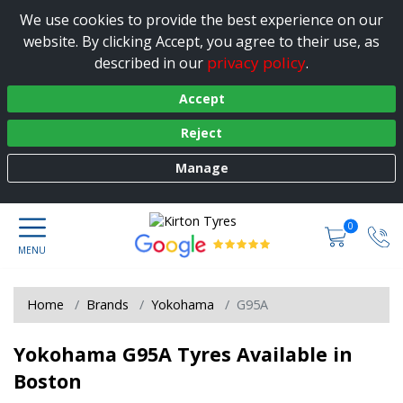
We use cookies to provide the best experience on our
website. By clicking Accept, you agree to their use, as
privacy policy
described in our
.
Accept
Reject
Manage
0
Home
Brands
Yokohama
G95A
Yokohama G95A Tyres Available in
Boston