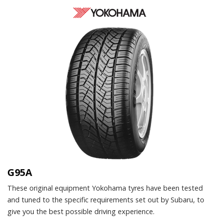
G95A
These original equipment Yokohama tyres have been tested
and tuned to the specific requirements set out by Subaru, to
give you the best possible driving experience.