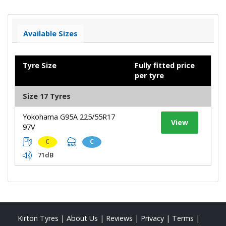
Available Sizes
Tyre Size
Fully fitted price
per tyre
Size 17 Tyres
Yokohama G95A 225/55R17
View
97V
C
C
71dB
Kirton Tyres
|
About Us
|
Reviews
|
Privacy
|
Terms
|