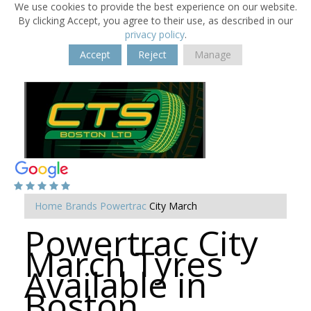
We use cookies to provide the best experience on our website.
By clicking Accept, you agree to their use, as described in our
privacy policy
.
Accept
Reject
Manage
Home
Brands
Powertrac
City March
Powertrac City
March Tyres
Available in
Boston