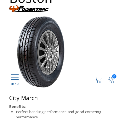
0
City March
Benefits:
Perfect handling performance and good cornering
performance.