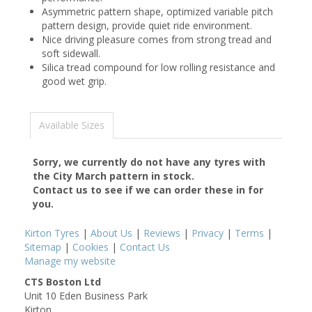
Asymmetric pattern shape, optimized variable pitch
pattern design, provide quiet ride environment.
Nice driving pleasure comes from strong tread and
soft sidewall.
Silica tread compound for low rolling resistance and
good wet grip.
Available Sizes
Sorry, we currently do not have any tyres with
the
City March
pattern in stock.
Contact us to see if we can order these in for
you.
Kirton Tyres
|
About Us
|
Reviews
|
Privacy
|
Terms
|
Sitemap
|
Cookies
|
Contact Us
Manage my website
CTS Boston Ltd
Unit 10 Eden Business Park
Kirton