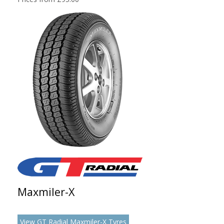
Maxmiler-X
View GT Radial Maxmiler-X Tyres