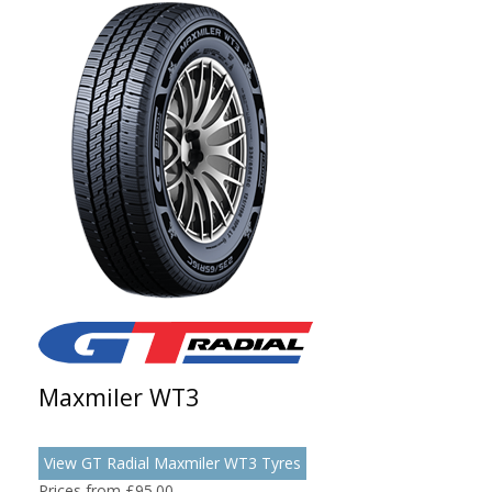
Maxmiler WT3
View GT Radial Maxmiler WT3 Tyres
Prices from £95.00