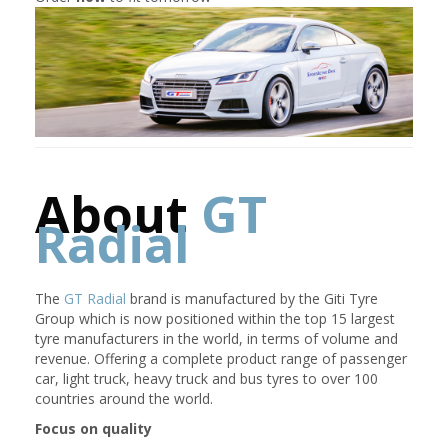
About
GT
Radial
The
GT Radial
brand is manufactured by the Giti Tyre
Group which is now positioned within the top 15 largest
tyre manufacturers in the world, in terms of volume and
revenue. Offering a complete product range of passenger
car, light truck, heavy truck and bus tyres to over 100
countries around the world.
Focus on quality