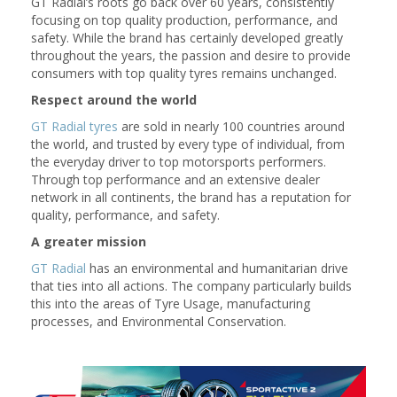
GT Radial’s roots go back over 60 years, consistently
focusing on top quality production, performance, and
safety. While the brand has certainly developed greatly
throughout the years, the passion and desire to provide
consumers with top quality tyres remains unchanged.
Respect around the world
GT Radial tyres
are sold in nearly 100 countries around
the world, and trusted by every type of individual, from
the everyday driver to top motorsports performers.
Through top performance and an extensive dealer
network in all continents, the brand has a reputation for
quality, performance, and safety.
A greater mission
GT Radial
has an environmental and humanitarian drive
that ties into all actions. The company particularly builds
this into the areas of Tyre Usage, manufacturing
processes, and Environmental Conservation.