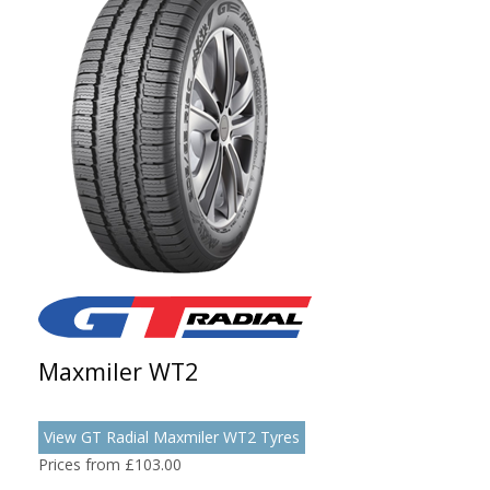
Maxmiler WT2
View GT Radial Maxmiler WT2 Tyres
Prices from £103.00