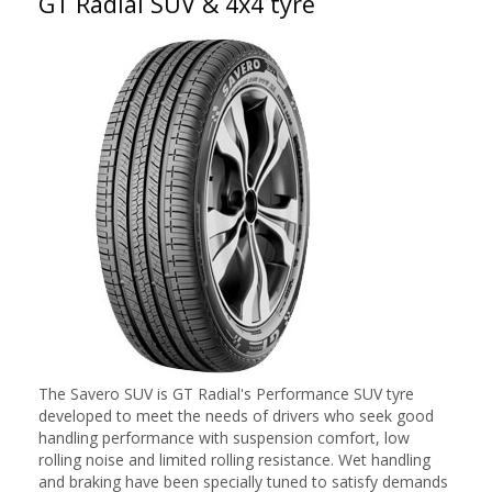
GT Radial SUV & 4x4 tyre
The Savero SUV is GT Radial's Performance SUV tyre
developed to meet the needs of drivers who seek good
handling performance with suspension comfort, low
rolling noise and limited rolling resistance. Wet handling
and braking have been specially tuned to satisfy demands