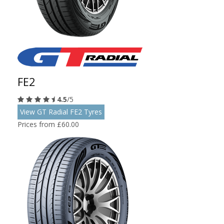
FE2
4.5
/5
View GT Radial FE2 Tyres
Prices from £60.00