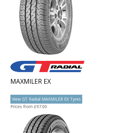
MAXMILER EX
View GT Radial MAXMILER EX Tyres
Prices from £97.00