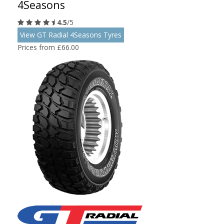
4Seasons
4.5
/5
View GT Radial 4Seasons Tyres
Prices from £66.00