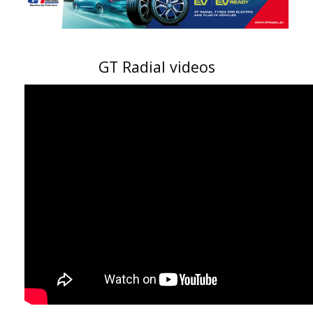
GT Radial videos