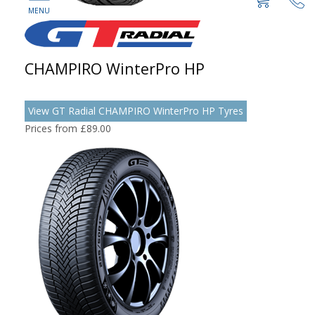
CHAMPIRO WinterPro HP
View GT Radial CHAMPIRO WinterPro HP Tyres
Prices from £89.00