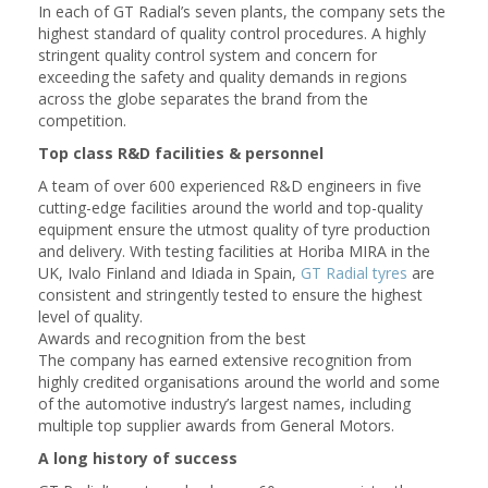
In each of GT Radial’s seven plants, the company sets the
highest standard of quality control procedures. A highly
stringent quality control system and concern for
exceeding the safety and quality demands in regions
across the globe separates the brand from the
competition.
Top class R&D facilities & personnel
A team of over 600 experienced R&D engineers in five
cutting-edge facilities around the world and top-quality
equipment ensure the utmost quality of tyre production
and delivery. With testing facilities at Horiba MIRA in the
UK, Ivalo Finland and Idiada in Spain,
GT Radial tyres
are
consistent and stringently tested to ensure the highest
level of quality.
Awards and recognition from the best
The company has earned extensive recognition from
highly credited organisations around the world and some
of the automotive industry’s largest names, including
multiple top supplier awards from General Motors.
A long history of success