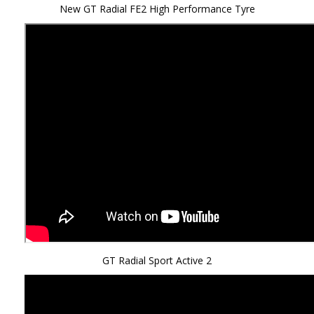
New GT Radial FE2 High Performance Tyre
GT Radial Sport Active 2