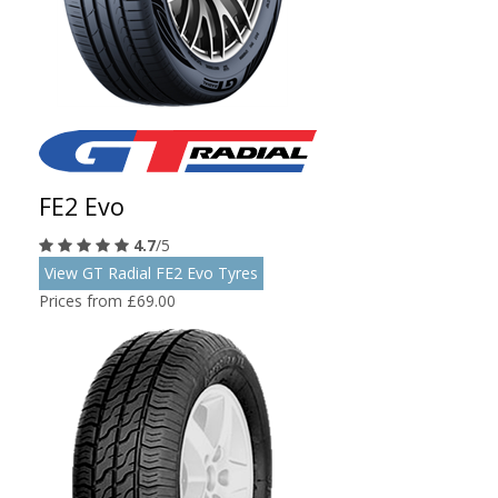
FE2 Evo
4.7
/5
View GT Radial FE2 Evo Tyres
Prices from £69.00