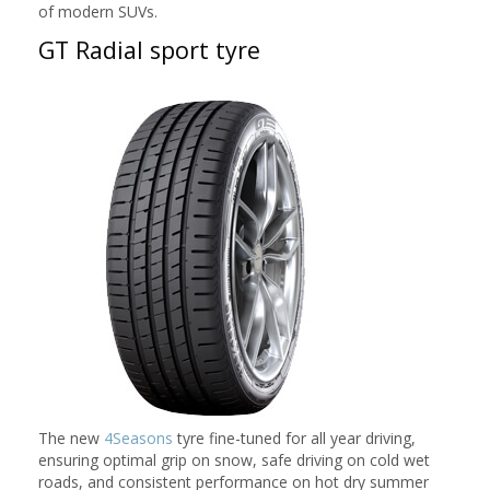
of modern SUVs.
GT Radial sport tyre
The new
4Seasons
tyre fine-tuned for all year driving,
ensuring optimal grip on snow, safe driving on cold wet
roads, and consistent performance on hot dry summer