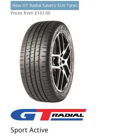
View GT Radial Savero SUV Tyres
Prices from £101.00
Sport Active