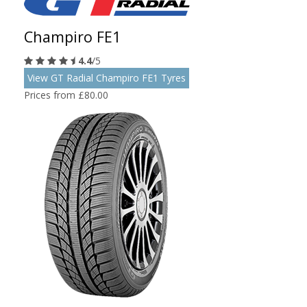
Champiro FE1
4.4
/5
View GT Radial Champiro FE1 Tyres
Prices from £80.00