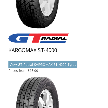
KARGOMAX ST-4000
View GT Radial KARGOMAX ST-4000 Tyres
Prices from £68.00