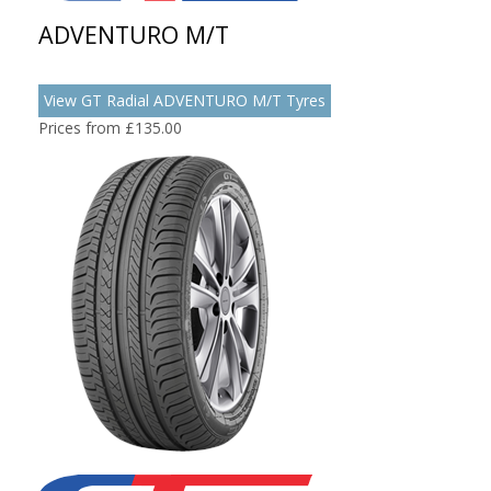
ADVENTURO M/T
View GT Radial ADVENTURO M/T Tyres
Prices from £135.00