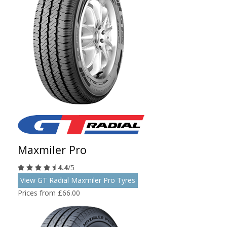
Maxmiler Pro
4.4
/5
View GT Radial Maxmiler Pro Tyres
Prices from £66.00