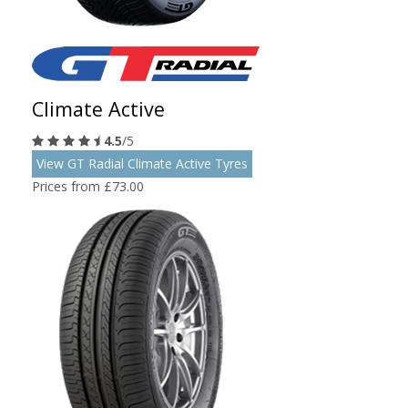
Climate Active
4.5
/5
View GT Radial Climate Active Tyres
Prices from £73.00