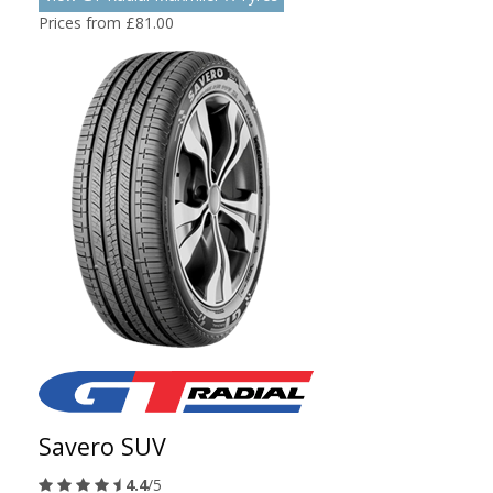
Prices from £81.00
Savero SUV
4.4
/5