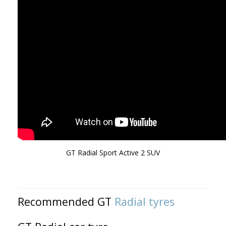
GT Radial Sport Active 2 SUV
Recommended GT
Radial tyres