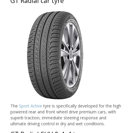
GT Radial car tyre
The
Sport Active
tyre is specifically developed for the high
powered rear and front wheel drive premium cars, with
superb traction, immediate steering response and
ultimate driving control in dry and wet conditions.