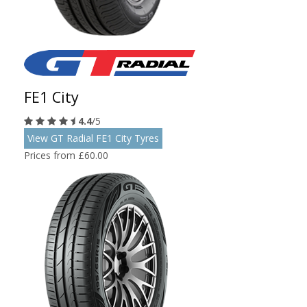
FE1 City
4.4
/5
View GT Radial FE1 City Tyres
Prices from £60.00