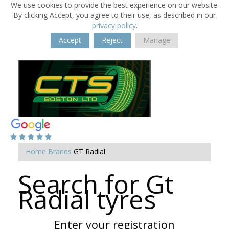
We use cookies to provide the best experience on our website.
By clicking Accept, you agree to their use, as described in our
privacy policy
.
Accept
Reject
Manage
Home
Brands
GT Radial
Search for Gt
Radial tyres
Enter your registration