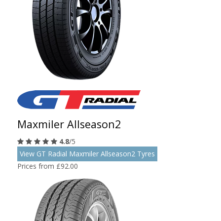
Maxmiler Allseason2
4.8
/5
View GT Radial Maxmiler Allseason2 Tyres
Prices from £92.00