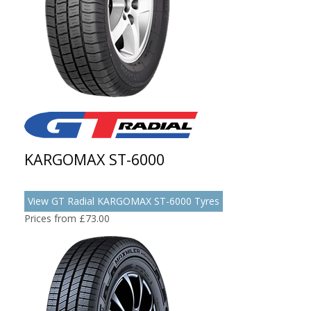
KARGOMAX ST-6000
View GT Radial KARGOMAX ST-6000 Tyres
Prices from £73.00