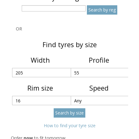
OR
Find tyres by size
Width
Profile
Rim size
Speed
How to find your tyre size
Order
now
to fit tomorrow