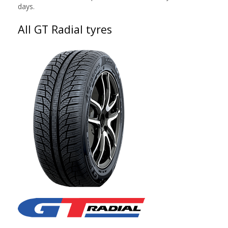
days.
All GT Radial tyres