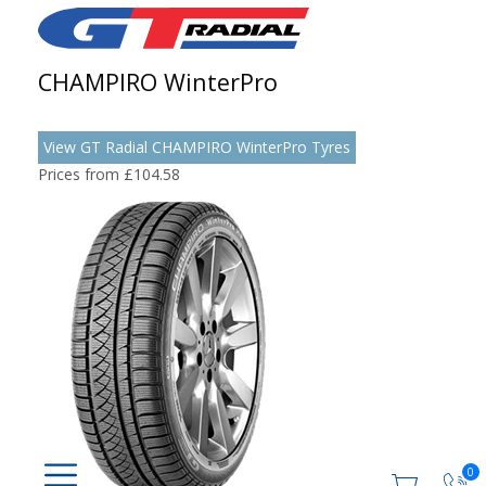
CHAMPIRO WinterPro
View GT Radial CHAMPIRO WinterPro Tyres
Prices from £104.58
0