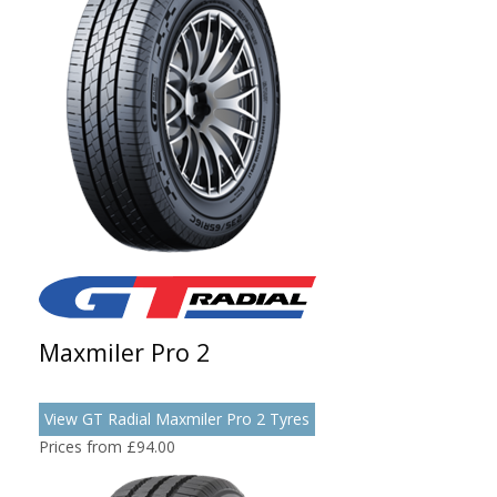
Maxmiler Pro 2
View GT Radial Maxmiler Pro 2 Tyres
Prices from £94.00